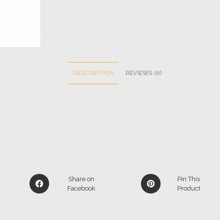
DESCRIPTION
REVIEWS (0)
Share on
Pin This
Facebook
Product