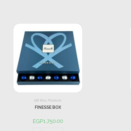
Gift Box
,
Products
FINESSE BOX
1,750.00
EGP