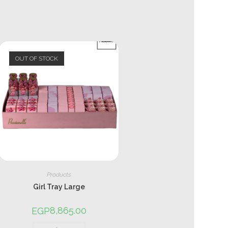
OUT OF STOCK
Products
Girl Tray Large
8,865.00
EGP