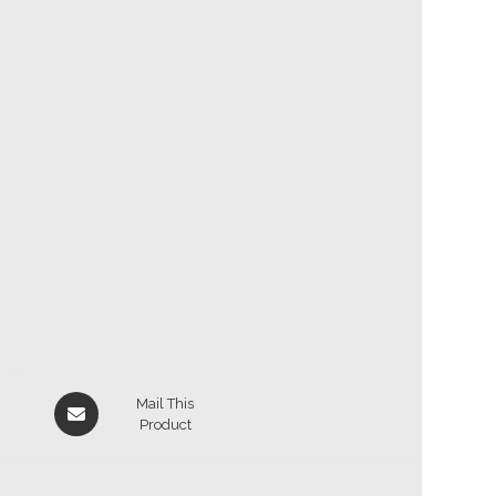
Mail This
Product