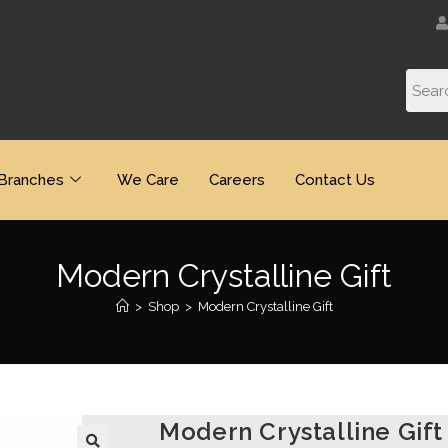
Branches
We Care
Careers
Contact Us
Modern Crystalline Gift
>
Shop
>
Modern Crystalline Gift
Modern Crystalline Gift