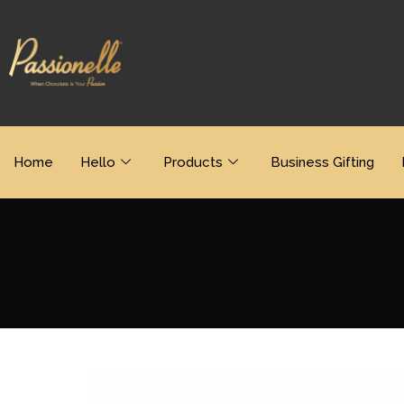
Home
Hello
Products
Business Gifting