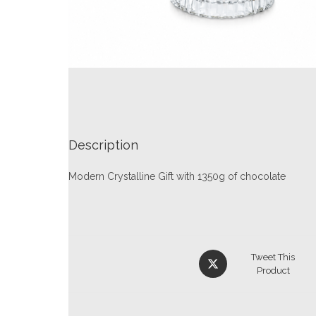
Description
Modern Crystalline Gift with 1350g of chocolate
Tweet This
Product