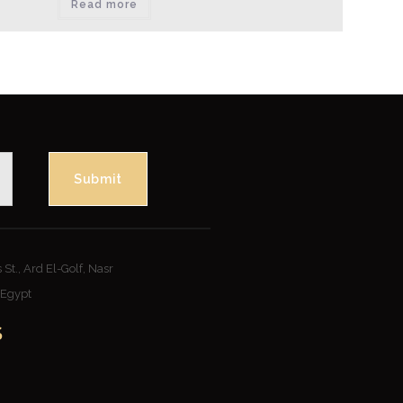
Read more
Submit
St., Ard El-Golf, Nasr
– Egypt
S