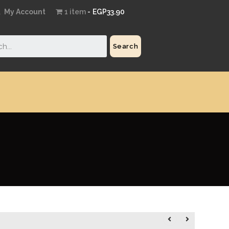
My Account
1 item
EGP33.90
Search