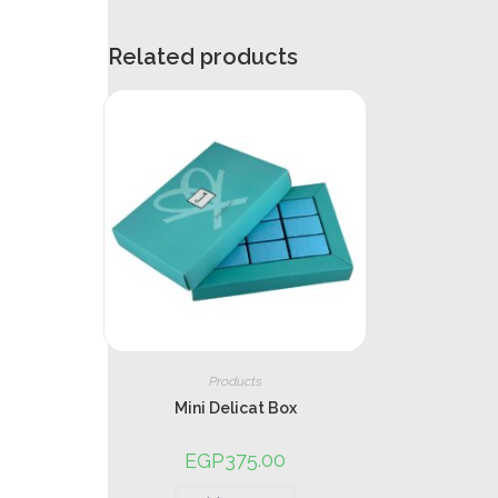
Related products
Products
Mini Delicat Box
375.00
EGP