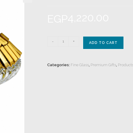
4,220.00
EGP
-
+
ADD TO CART
Categories:
Fine Glass
,
Premium Gifts
,
Product