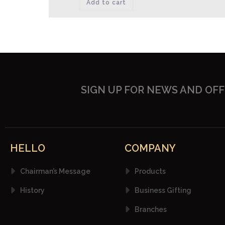
Add to cart
SIGN UP FOR NEWS AND OF
HELLO
COMPANY
Chairman’s Message
Products
History
Business Gifting
Branches