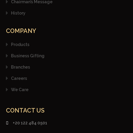
Chairman’s Message
History
COMPANY
Products
Business Gifting
Branches
Careers
We Care
CONTACT US
+20 122 484 0501