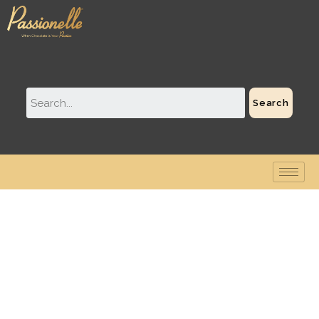
Search