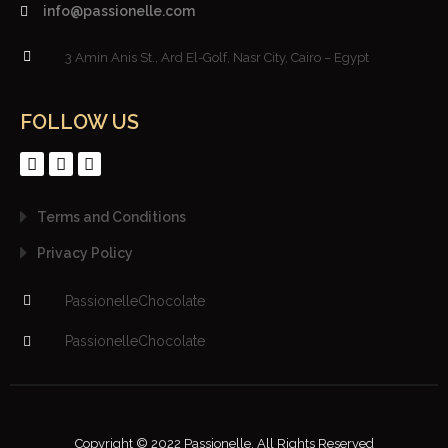
info@passionelle.com
3 Amin Anis St., Ard El-Golf, Nasr City, Cairo – Egypt
FOLLOW US
Terms and Conditions
Privacy Policy
PassionelleChocolate
PassionelleChocolate
Copyright © 2022 Passionelle. All Rights Reserved