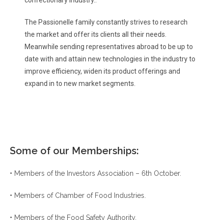
The Passionelle family constantly strives to research
the market and offer its clients all their needs.
Meanwhile sending representatives abroad to be up to
date with and attain new technologies in the industry to
improve efficiency, widen its product offerings and
expand in to new market segments.
Some of our Memberships:
• Members of the Investors Association – 6th October.
• Members of Chamber of Food Industries.
• Members of the Food Safety Authority.