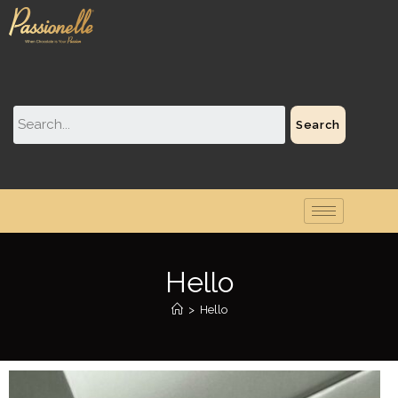
Search
Hello
>
Hello