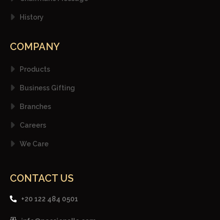
History
COMPANY
Products
Business Gifting
Branches
Careers
We Care
CONTACT US
+20 122 484 0501