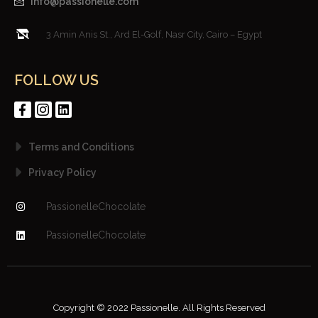
info@passionelle.com
3 Amin Anis St., Ard El-Golf, Nasr City, Cairo – Egypt
FOLLOW US
Terms and Conditions
Privacy Policy
PassionelleChocolate
PassionelleChocolate
Copyright © 2022 Passionelle. All Rights Reserved