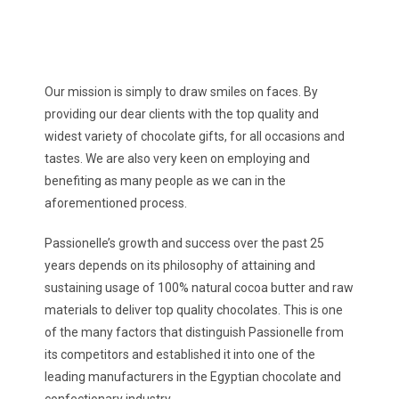
Our mission is simply to draw smiles on faces. By
providing our dear clients with the top quality and
widest variety of chocolate gifts, for all occasions and
tastes. We are also very keen on employing and
benefiting as many people as we can in the
aforementioned process.
Passionelle’s growth and success over the past 25
years depends on its philosophy of attaining and
sustaining usage of 100% natural cocoa butter and raw
materials to deliver top quality chocolates. This is one
of the many factors that distinguish Passionelle from
its competitors and established it into one of the
leading manufacturers in the Egyptian chocolate and
confectionary industry..