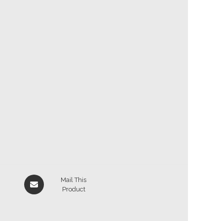
Mail This
Product