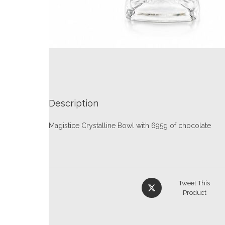
Description
Magistice Crystalline Bowl with 695g of chocolate
Tweet This
Product