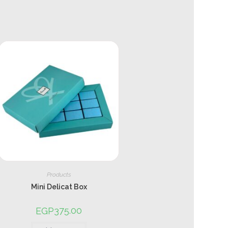
Products
Mini Delicat Box
375.00
EGP