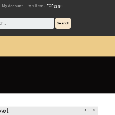
My Account
1 item
EGP33.90
Search
owl