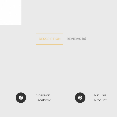
DESCRIPTION
REVIEWS (0)
Share on
Pin This
Facebook
Product