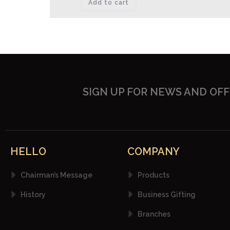
Add to cart
SIGN UP FOR NEWS AND OF
HELLO
COMPANY
Chairman’s Message
Products
History
Business Gifting
Branches