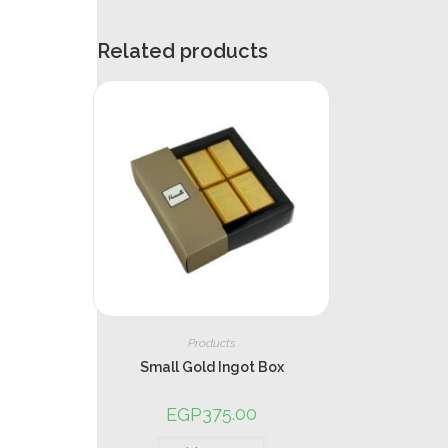
Related products
Products
Small Gold Ingot Box
375.00
EGP