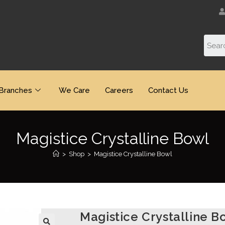
Branches
We Care
Careers
Contact Us
Magistice Crystalline Bowl
>
Shop
>
Magistice Crystalline Bowl
Magistice Crystalline B