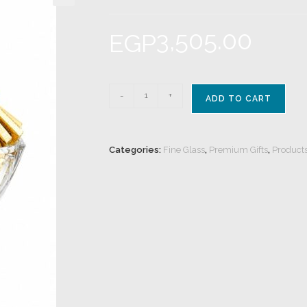
3,505.00
EGP
-
+
ADD TO CART
Categories:
Fine Glass
,
Premium Gifts
,
Product