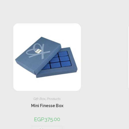
Gift Box
,
Products
Mini Finesse Box
375.00
EGP