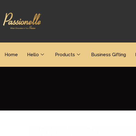
Home
Hello
Products
Business Gifting