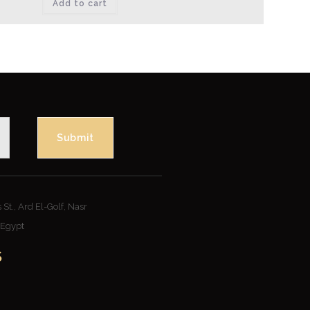
Add to cart
Submit
St., Ard El-Golf, Nasr
– Egypt
S