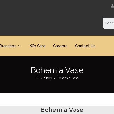
Branches
We Care
Careers
Contact Us
Bohemia Vase
>
Shop
>
Bohemia Vase
Bohemia Vase