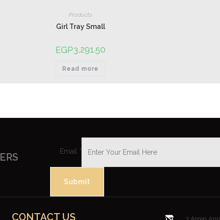
Products
Girl Tray Small
3,291.50
EGP
Read more
Email
*
FERS
Submit
CONTACT US
3 Amin Anis 