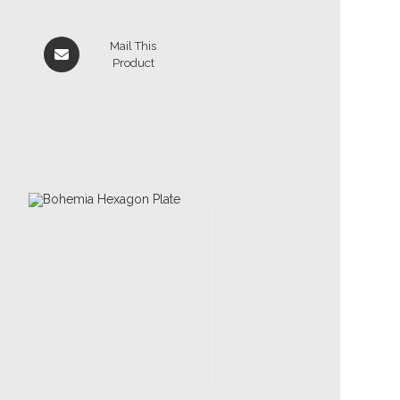
Mail This
Product