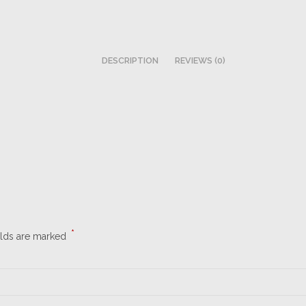
DESCRIPTION
REVIEWS (0)
*
elds are marked