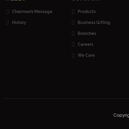
Chairman’s Message
Products
History
Business Gifting
Branches
Careers
We Care
Copyrig