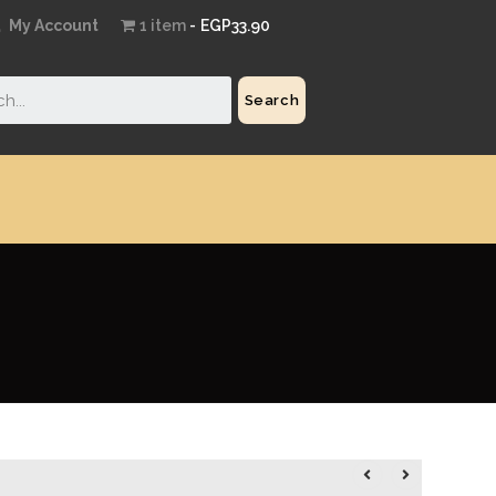
My Account
1 item
EGP33.90
Search