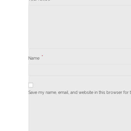
*
Name
Save my name, email, and website in this browser for 