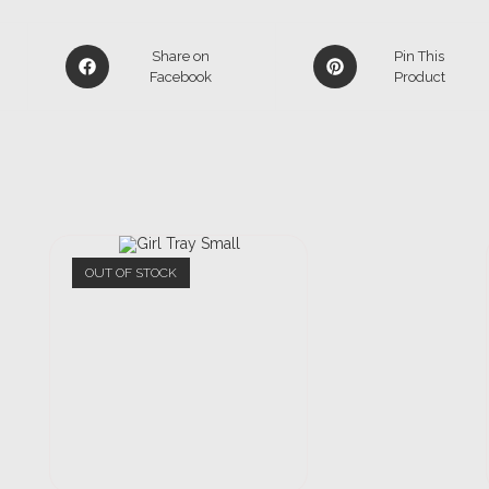
Share on
Pin This
Facebook
Product
OUT OF STOCK