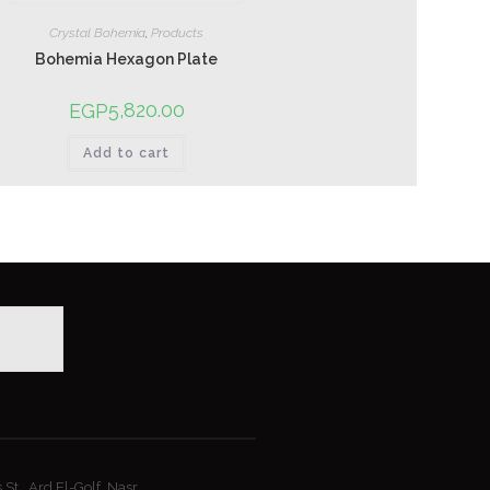
Crystal Bohemia
,
Products
Bohemia Hexagon Plate
5,820.00
EGP
Add to cart
St., Ard El-Golf, Nasr