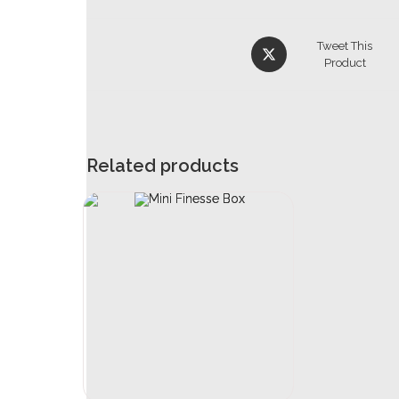
Tweet This
Product
Related products