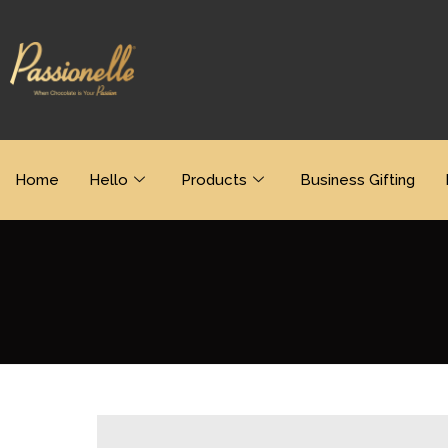
Home
Hello
Products
Business Gifting