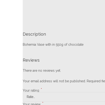
Description
Bohemia Vase with in 550g of chocolate
Reviews
There are no reviews yet.
Your email address will not be published.
Required fi
*
Your rating
*
Your review