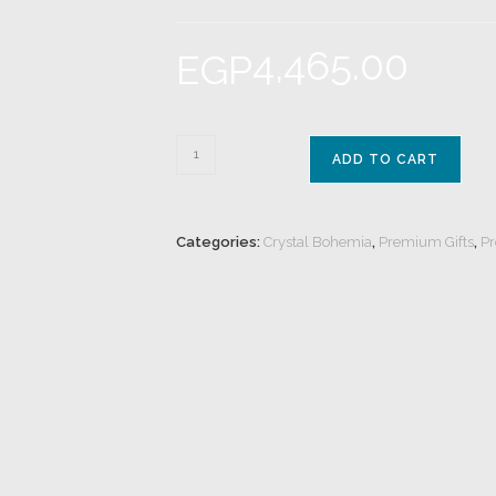
4,465.00
EGP
ADD TO CART
Categories:
Crystal Bohemia
,
Premium Gifts
,
Pr