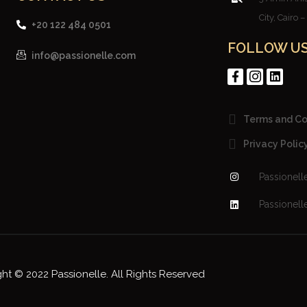
City, Cairo 
+20 122 484 0501
FOLLOW U
info@passionelle.com
Terms and Co
Privacy Polic
Passionell
Passionell
ht © 2022 Passionelle. All Rights Reserved