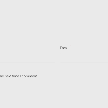
*
Email
the next time I comment.