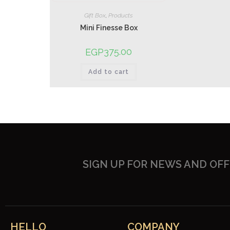
Gift Box
,
Products
Mini Finesse Box
375.00
EGP
Add to cart
SIGN UP FOR NEWS AND OF
HELLO
COMPANY