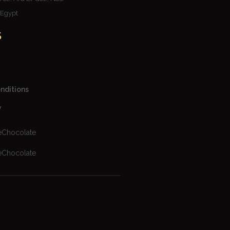
– Egypt
S
nditions
y
eChocolate
eChocolate