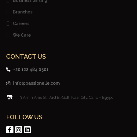
Business Gifting
Branches
Careers
We Care
CONTACT US
+20 122 484 0501
info@passionelle.com
3 Amin Anis St., Ard El-Golf, Nasr City, Cairo – Egypt
FOLLOW US