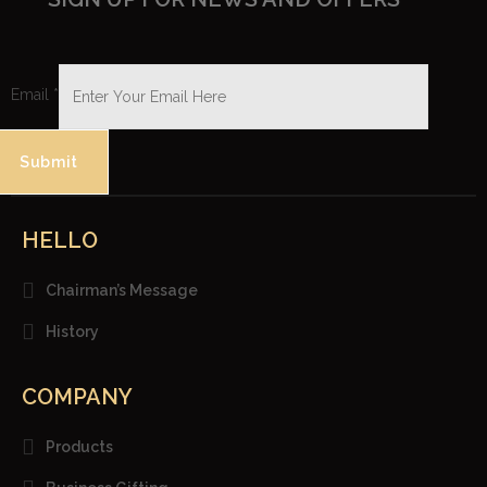
Email
*
Submit
HELLO
Chairman’s Message
History
COMPANY
Products