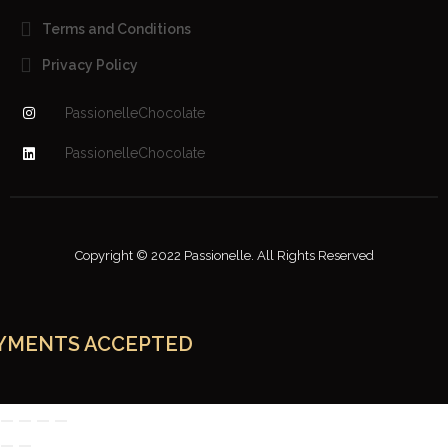
Terms and Conditions
Privacy Policy
PassionelleChocolate
PassionelleChocolate
Copyright © 2022 Passionelle. All Rights Reserved
YMENTS ACCEPTED