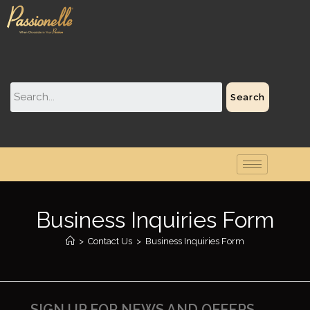
Search
Business Inquiries Form
>
Contact Us
>
Business Inquiries Form
SIGN UP FOR NEWS AND OFFERS